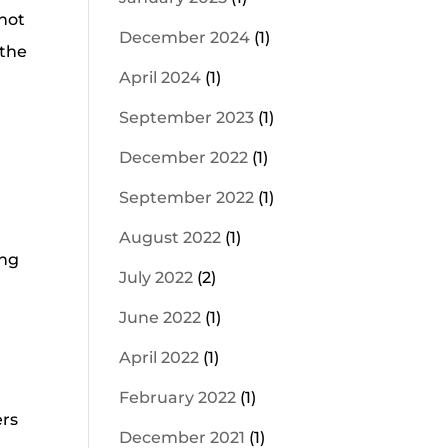
 not
December 2024
(1)
 the
April 2024
(1)
September 2023
(1)
December 2022
(1)
September 2022
(1)
August 2022
(1)
ing
July 2022
(2)
June 2022
(1)
April 2022
(1)
February 2022
(1)
ers
December 2021
(1)