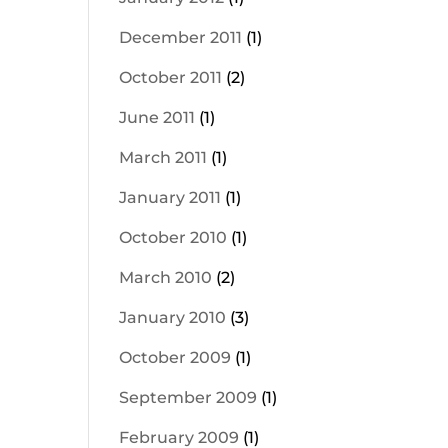
December 2011
(1)
October 2011
(2)
June 2011
(1)
March 2011
(1)
January 2011
(1)
October 2010
(1)
March 2010
(2)
January 2010
(3)
October 2009
(1)
September 2009
(1)
February 2009
(1)