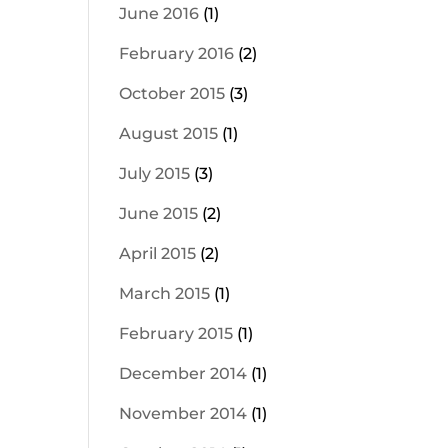
June 2016
(1)
February 2016
(2)
October 2015
(3)
August 2015
(1)
July 2015
(3)
June 2015
(2)
April 2015
(2)
March 2015
(1)
February 2015
(1)
December 2014
(1)
November 2014
(1)