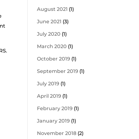
August 2021
(1)
e
June 2021
(3)
ent
July 2020
(1)
March 2020
(1)
RS.
October 2019
(1)
September 2019
(1)
July 2019
(1)
April 2019
(1)
February 2019
(1)
January 2019
(1)
November 2018
(2)