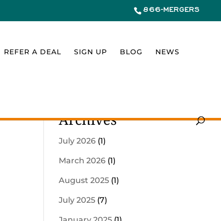
866-MERGERS
REFER A DEAL
SIGN UP
BLOG
NEWS
Archives
July 2026
(1)
March 2026
(1)
August 2025
(1)
July 2025
(7)
January 2025
(1)