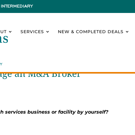
INTERMEDIARY
UT
SERVICES
NEW & COMPLETED DEALS
gage an M&A Broker
h services business or facility by yourself?