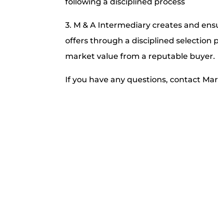
following a disciplined process
3. M & A Intermediary creates and en
offers through a disciplined selection p
market value from a reputable buyer.
If you have any questions, contact Ma