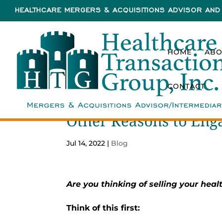
HEALTHCARE MERGERS & ACQUISITIONS ADVISOR AND 
HOME
ABO
CONTACT
Other Reasons to En
Jul 14, 2022
|
Blog
Are you thinking of selling your healt
Think of this first: