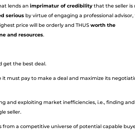
that lends an
imprimatur of credibility
that the seller is
ed serious
by virtue of engaging a professional advisor,
ighest price will be orderly and THUS
worth the
ime and resources
.
d get the best deal.
ce it must pay to make a deal and maximize its negotiat
g and exploiting market inefficiencies, i.e., finding and
le seller.
fers from a competitive universe of potential capable buy