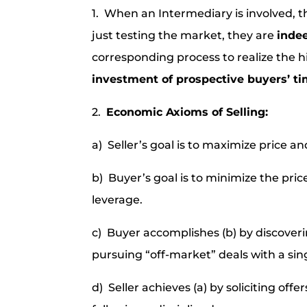
1. When an Intermediary is involved, 
just testing the market, they are
inde
corresponding process to realize the h
investment of prospective buyers’ t
2.
Economic Axioms of Selling:
a) Seller’s goal is to maximize price an
b) Buyer’s goal is to minimize the pri
leverage.
c) Buyer accomplishes (b) by discoverin
pursuing “off-market” deals with a sing
d) Seller achieves (a) by soliciting of