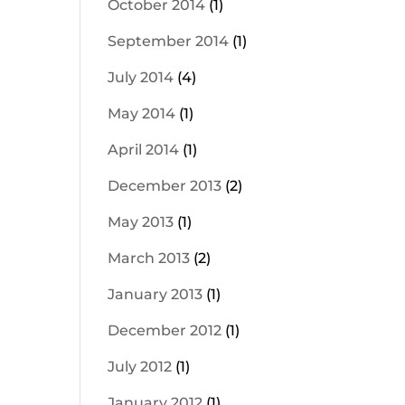
October 2014
(1)
September 2014
(1)
July 2014
(4)
May 2014
(1)
April 2014
(1)
December 2013
(2)
May 2013
(1)
March 2013
(2)
January 2013
(1)
December 2012
(1)
July 2012
(1)
January 2012
(1)