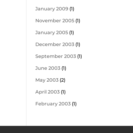
January 2009
(1)
November 2005
(1)
January 2005
(1)
December 2003
(1)
September 2003
(1)
June 2003
(1)
May 2003
(2)
April 2003
(1)
February 2003
(1)