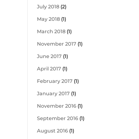
July 2018
(2)
May 2018
(1)
March 2018
(1)
November 2017
(1)
June 2017
(1)
April 2017
(1)
February 2017
(1)
January 2017
(1)
November 2016
(1)
September 2016
(1)
August 2016
(1)