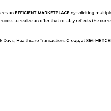
sures an
EFFICIENT MARKETPLACE
by soliciting multipl
rocess to realize an offer that reliably reflects the curr
rk Davis, Healthcare Transactions Group, at 866-MERGE