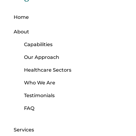
Home
About
Capabilities
Our Approach
Healthcare Sectors
Who We Are
Testimonials
FAQ
Services