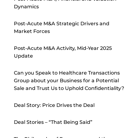
Dynamics
Post-Acute M&A Strategic Drivers and
Market Forces
Post-Acute M&A Activity, Mid-Year 2025
Update
Can you Speak to Healthcare Transactions
Group about your Business for a Potential
Sale and Trust Us to Uphold Confidentiality?
Deal Story: Price Drives the Deal
Deal Stories – “That Being Said”