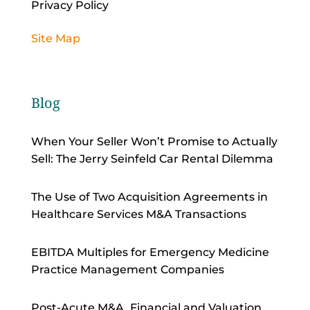
Privacy Policy
Site Map
Blog
When Your Seller Won’t Promise to Actually
Sell: The Jerry Seinfeld Car Rental Dilemma
The Use of Two Acquisition Agreements in
Healthcare Services M&A Transactions
EBITDA Multiples for Emergency Medicine
Practice Management Companies
Post-Acute M&A, Financial and Valuation