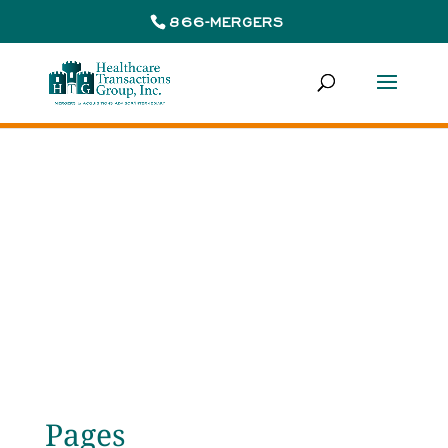
866-MERGERS
Site Map
Pages