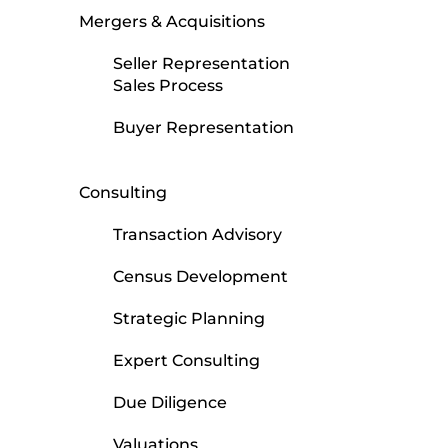
Mergers & Acquisitions
Seller Representation
Sales Process
Buyer Representation
Consulting
Transaction Advisory
Census Development
Strategic Planning
Expert Consulting
Due Diligence
Valuations