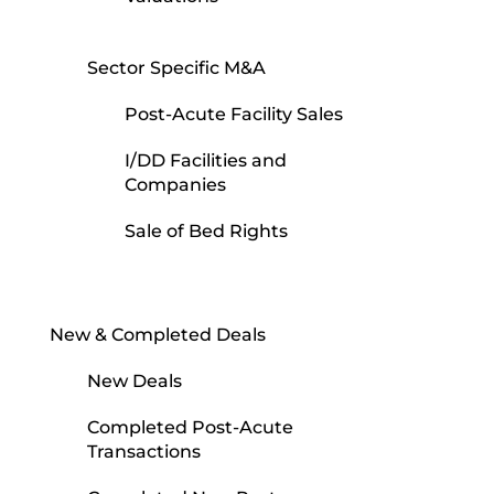
Sector Specific M&A
Post-Acute Facility Sales
I/DD Facilities and
Companies
Sale of Bed Rights
New & Completed Deals
New Deals
Completed Post-Acute
Transactions