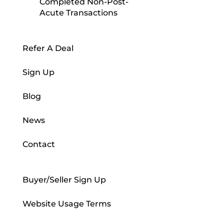
Completed Non-Post-
Acute Transactions
Refer A Deal
Sign Up
Blog
News
Contact
Buyer/Seller Sign Up
Website Usage Terms