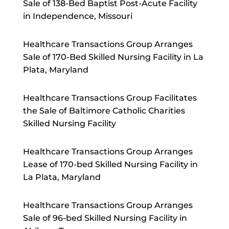
Sale of 138-Bed Baptist Post-Acute Facility
in Independence, Missouri
Healthcare Transactions Group Arranges
Sale of 170-Bed Skilled Nursing Facility in La
Plata, Maryland
Healthcare Transactions Group Facilitates
the Sale of Baltimore Catholic Charities
Skilled Nursing Facility
Healthcare Transactions Group Arranges
Lease of 170-bed Skilled Nursing Facility in
La Plata, Maryland
Healthcare Transactions Group Arranges
Sale of 96-bed Skilled Nursing Facility in