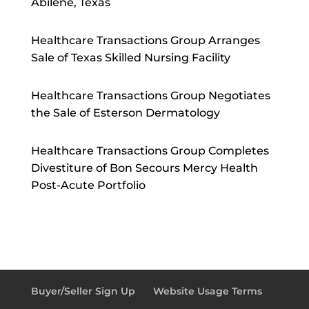
Abilene, Texas
Healthcare Transactions Group Arranges
Sale of Texas Skilled Nursing Facility
Healthcare Transactions Group Negotiates
the Sale of Esterson Dermatology
Healthcare Transactions Group Completes
Divestiture of Bon Secours Mercy Health
Post-Acute Portfolio
Buyer/Seller Sign Up
Website Usage Terms