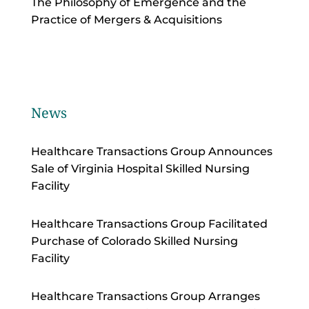
The Philosophy of Emergence and the
Practice of Mergers & Acquisitions
News
Healthcare Transactions Group Announces
Sale of Virginia Hospital Skilled Nursing
Facility
Healthcare Transactions Group Facilitated
Purchase of Colorado Skilled Nursing
Facility
Healthcare Transactions Group Arranges