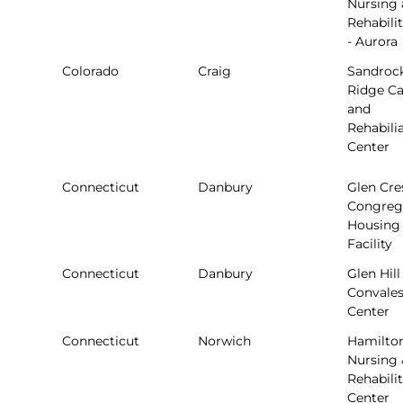
Nursing
Rehabili
- Aurora
Colorado
Craig
Sandroc
Ridge Ca
and
Rehabili
Center
Connecticut
Danbury
Glen Cre
Congreg
Housing
Facility
Connecticut
Danbury
Glen Hill
Convale
Center
Connecticut
Norwich
Hamilto
Nursing 
Rehabili
Center