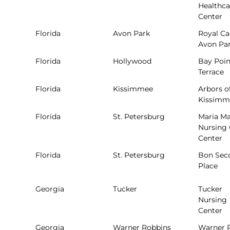
Healthca
Center
Florida
Avon Park
Royal Ca
Avon Pa
Florida
Hollywood
Bay Poin
Terrace
Florida
Kissimmee
Arbors o
Kissimm
Florida
St. Petersburg
Maria M
Nursing 
Center
Florida
St. Petersburg
Bon Sec
Place
Georgia
Tucker
Tucker
Nursing
Center
Georgia
Warner Robbins
Warner 