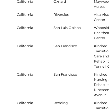
California
Oxnard
Maywoo
Acress
California
Riverside
Alta Vist
Center
California
San Luis Obispo
Woodsid
Healthca
Center
California
San Francisco
Kindred
Transitio
Care and
Rehabilit
Tunnell 
California
San Francisco
Kindred
Nursing
Rehabilit
Ninetee
Avenue
California
Redding
Kindred
Transitio