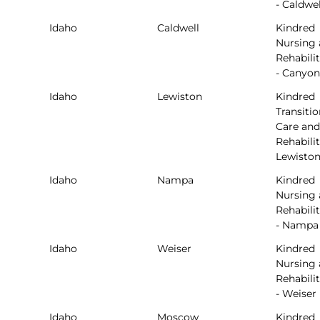
- Caldwel
Idaho
Caldwell
Kindred
Nursing
Rehabili
- Canyo
Idaho
Lewiston
Kindred
Transitio
Care and
Rehabilit
Lewisto
Idaho
Nampa
Kindred
Nursing
Rehabili
- Nampa
Idaho
Weiser
Kindred
Nursing
Rehabili
- Weiser
Idaho
Moscow
Kindred