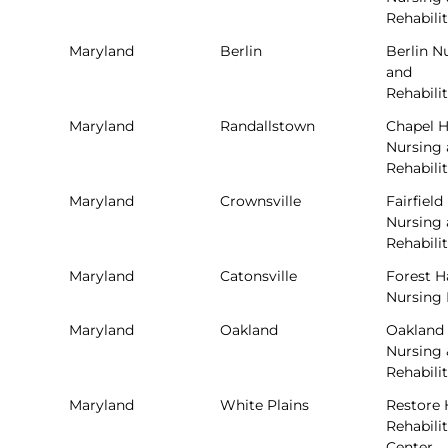
Rehabili
Maryland
Berlin
Berlin N
and
Rehabili
Maryland
Randallstown
Chapel Hi
Nursing
Rehabili
Maryland
Crownsville
Fairfield
Nursing
Rehabili
Maryland
Catonsville
Forest H
Nursing
Maryland
Oakland
Oakland
Nursing 
Rehabili
Maryland
White Plains
Restore 
Rehabili
Center