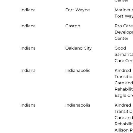
Center
Indiana
Fort Wayne
Mariner 
Fort Wa
Indiana
Gaston
Pro Care
Develop
Center
Indiana
Oakland City
Good
Samarit
Care Cen
Indiana
Indianapolis
Kindred
Transitio
Care and
Rehabilit
Eagle Cr
Indiana
Indianapolis
Kindred
Transitio
Care and
Rehabilit
Allison 