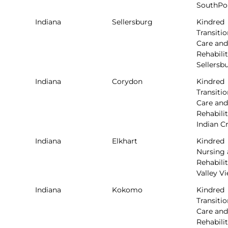
SouthPo
Indiana
Sellersburg
Kindred
Transitio
Care and
Rehabilit
Sellersb
Indiana
Corydon
Kindred
Transitio
Care and
Rehabilit
Indian C
Indiana
Elkhart
Kindred
Nursing
Rehabilit
Valley V
Indiana
Kokomo
Kindred
Transitio
Care and
Rehabilit