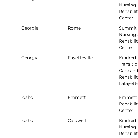
Nursing
Rehabili
Center
Georgia
Rome
Summit
Nursing 
Rehabili
Center
Georgia
Fayetteville
Kindred
Transitio
Care and
Rehabilit
Lafayett
Idaho
Emmett
Emmett
Rehabili
Center
Idaho
Caldwell
Kindred
Nursing
Rehabili