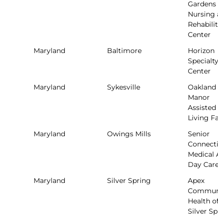
Gardens
Nursing
Rehabili
Center
Maryland
Baltimore
Horizon
Specialt
Center
Maryland
Sykesville
Oakland
Manor
Assisted
Living Fa
Maryland
Owings Mills
Senior
Connect
Medical 
Day Car
Maryland
Silver Spring
Apex
Commun
Health o
Silver S