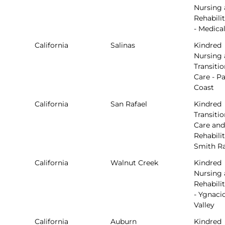
Nursing
Rehabili
- Medical
California
Salinas
Kindred
Nursing
Transitio
Care - Pa
Coast
California
San Rafael
Kindred
Transitio
Care and
Rehabilit
Smith R
California
Walnut Creek
Kindred
Nursing
Rehabili
- Ygnaci
Valley
California
Auburn
Kindred