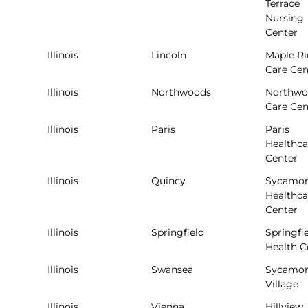
Terrace
Nursing
Center
Illinois
Lincoln
Maple R
Care Cen
Illinois
Northwoods
Northwo
Care Cen
Illinois
Paris
Paris
Healthca
Center
Illinois
Quincy
Sycamor
Healthca
Center
Illinois
Springfield
Springfi
Health C
Illinois
Swansea
Sycamor
Village
Illinois
Vienna
Hillview