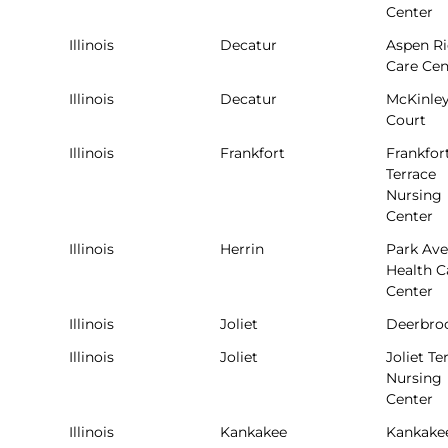
Center
Illinois
Decatur
Aspen R
Care Cen
Illinois
Decatur
McKinle
Court
Illinois
Frankfort
Frankfor
Terrace
Nursing
Center
Illinois
Herrin
Park Av
Health C
Center
Illinois
Joliet
Deerbro
Illinois
Joliet
Joliet Te
Nursing
Center
Illinois
Kankakee
Kankake