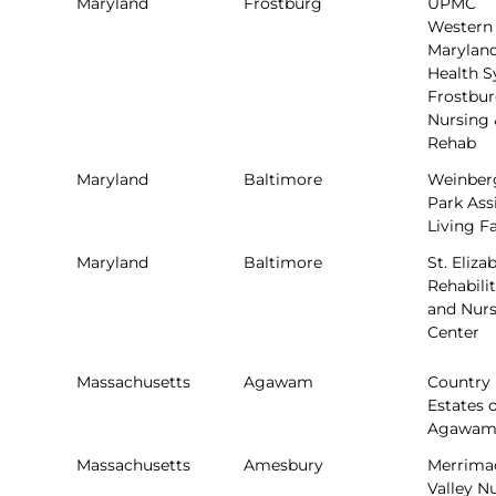
Maryland
Frostburg
UPMC
Western
Marylan
Health 
Frostbu
Nursing 
Rehab
Maryland
Baltimore
Weinber
Park Ass
Living Fa
Maryland
Baltimore
St. Eliza
Rehabili
and Nur
Center
Massachusetts
Agawam
Country
Estates o
Agawa
Massachusetts
Amesbury
Merrima
Valley N