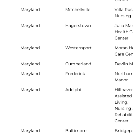
Maryland
Mitchellville
Villa Ros
Nursing
Maryland
Hagerstown
Julia Ma
Health C
Center
Maryland
Westernport
Moran H
Care Cen
Maryland
Cumberland
Devlin 
Maryland
Frederick
Northam
Manor
Maryland
Adelphi
Hillhave
Assisted
Living,
Nursing 
Rehabili
Center
Maryland
Baltimore
Bridgep