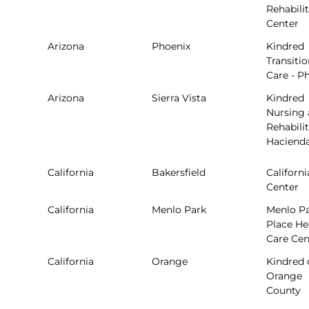
Rehabili
Center
Arizona
Phoenix
Kindred
Transitio
Care - P
Arizona
Sierra Vista
Kindred
Nursing
Rehabilit
Haciend
California
Bakersfield
Californi
Center
California
Menlo Park
Menlo P
Place He
Care Cen
California
Orange
Kindred 
Orange
County