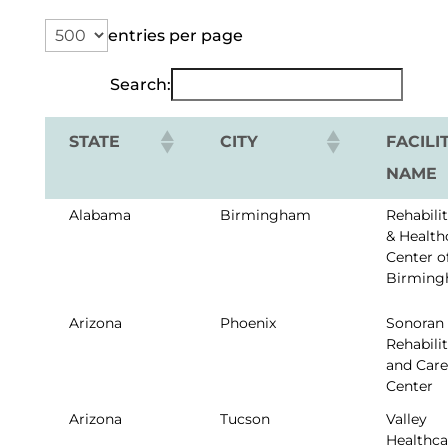
entries per page
Search:
STATE
CITY
FACILI
NAME
Alabama
Birmingham
Rehabili
& Health
Center o
Birmin
Arizona
Phoenix
Sonoran
Rehabili
and Care
Center
Arizona
Tucson
Valley
Healthca