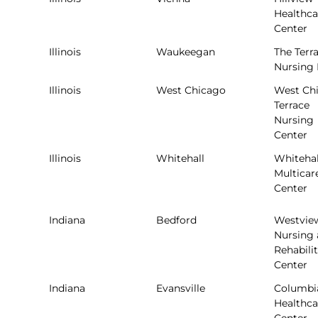
Healthca
Center
Illinois
Waukeegan
The Terr
Nursing
Illinois
West Chicago
West Ch
Terrace
Nursing
Center
Illinois
Whitehall
Whitehal
Multicar
Center
Indiana
Bedford
Westvie
Nursing
Rehabili
Center
Indiana
Evansville
Columbi
Healthca