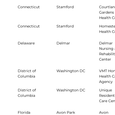
Connecticut
Stamford
Courtla
Gardens
Health C
Connecticut
Stamford
Homest
Health C
Delaware
Delmar
Delmar
Nursing
Rehabili
Center
District of
Washington DC
VMT Ho
Columbia
Health C
Agency
District of
Washington DC
Unique
Columbia
Resident
Care Cen
Florida
Avon Park
Avon