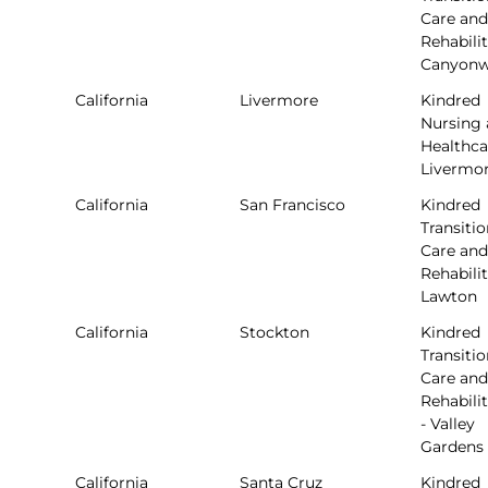
Care and
Rehabilit
Canyon
California
Livermore
Kindred
Nursing
Healthca
Livermo
California
San Francisco
Kindred
Transitio
Care and
Rehabilit
Lawton
California
Stockton
Kindred
Transitio
Care and
Rehabili
- Valley
Gardens
California
Santa Cruz
Kindred