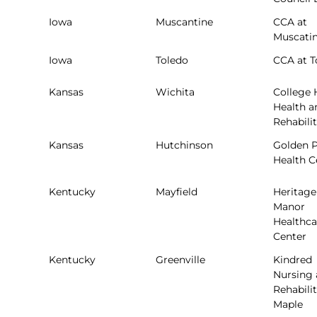
Iowa
Muscantine
CCA at
Muscati
Iowa
Toledo
CCA at T
Kansas
Wichita
College H
Health a
Rehabili
Kansas
Hutchinson
Golden P
Health C
Kentucky
Mayfield
Heritage
Manor
Healthca
Center
Kentucky
Greenville
Kindred
Nursing
Rehabilit
Maple