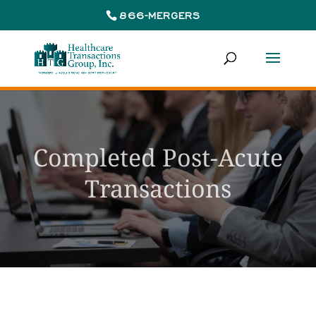
866-MERGERS
Completed Post-Acute
Transactions