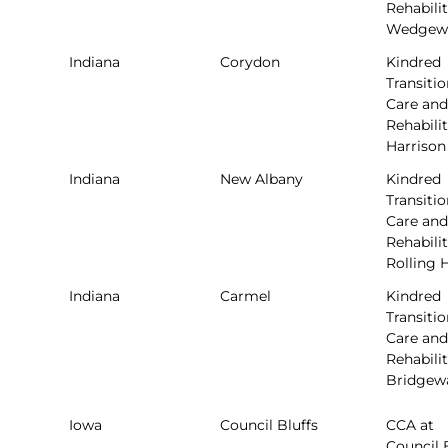
Rehabilit
Wedgew
Indiana
Corydon
Kindred
Transitio
Care and
Rehabilit
Harrison
Indiana
New Albany
Kindred
Transitio
Care and
Rehabilit
Rolling H
Indiana
Carmel
Kindred
Transitio
Care and
Rehabilit
Bridgew
Iowa
Council Bluffs
CCA at
Council 