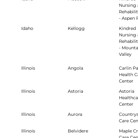
Nursing
Rehabili
- Aspen 
Idaho
Kellogg
Kindred
Nursing
Rehabili
- Mounta
Valley
Illinois
Angola
Carlin P
Health C
Center
Illinois
Astoria
Astoria
Healthca
Center
Illinois
Aurora
Countrys
Care Cen
Illinois
Belvidere
Maple Cr
Care Cen