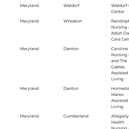
Maryland
Waldorf
Waldorf 
Center
Maryland
Wheaton
Randolph
Nursing
Adult D
Care Cen
Maryland
Denton
Caroline
Nursing
and The
Gables
Assisted
Living
Maryland
Denton
Homest
Manor
Assisted
Living
Maryland
Cumberland
Allegany
Health
Nursing