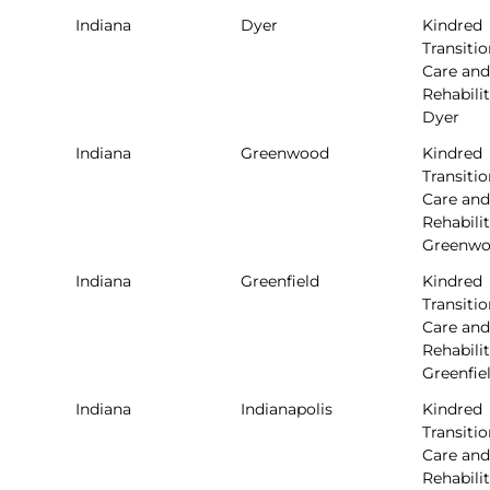
Indiana
Dyer
Kindred
Transitio
Care and
Rehabilit
Dyer
Indiana
Greenwood
Kindred
Transitio
Care and
Rehabilit
Greenw
Indiana
Greenfield
Kindred
Transitio
Care and
Rehabilit
Greenfie
Indiana
Indianapolis
Kindred
Transitio
Care and
Rehabilit