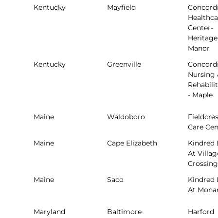
Kentucky
Mayfield
Concord
Healthca
Center-
Heritage
Manor
Kentucky
Greenville
Concord
Nursing 
Rehabili
- Maple
Maine
Waldoboro
Fieldcres
Care Cen
Maine
Cape Elizabeth
Kindred 
At Villag
Crossing
Maine
Saco
Kindred 
At Mona
Maryland
Baltimore
Harford