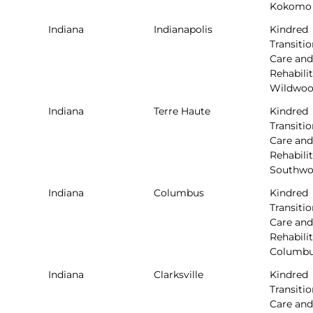
Kokomo
Indiana
Indianapolis
Kindred
Transitio
Care and
Rehabilit
Wildwo
Indiana
Terre Haute
Kindred
Transitio
Care and
Rehabilit
Southw
Indiana
Columbus
Kindred
Transitio
Care and
Rehabilit
Columb
Indiana
Clarksville
Kindred
Transitio
Care and