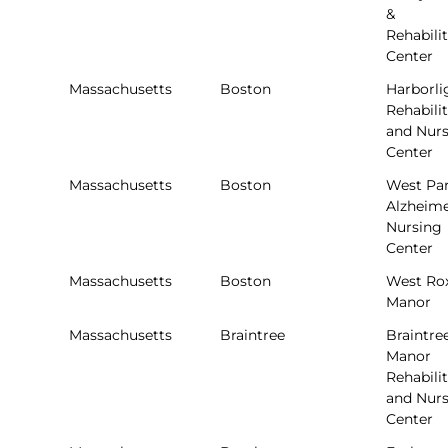
&
Rehabili
Center
Massachusetts
Boston
Harborli
Rehabili
and Nur
Center
Massachusetts
Boston
West Pa
Alzheime
Nursing
Center
Massachusetts
Boston
West Ro
Manor
Massachusetts
Braintree
Braintre
Manor
Rehabili
and Nur
Center