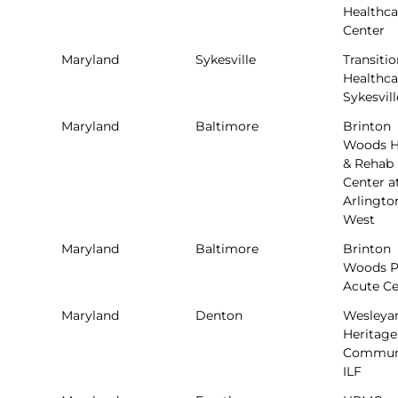
Healthca
Center
Maryland
Sykesville
Transitio
Healthca
Sykesvill
Maryland
Baltimore
Brinton
Woods H
& Rehab
Center a
Arlingto
West
Maryland
Baltimore
Brinton
Woods P
Acute Ce
Maryland
Denton
Wesleya
Heritage
Commun
ILF