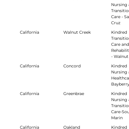
Nursing
Transitio
Care - S
Cruz
California
Walnut Creek
Kindred
Transitio
Care and
Rehabili
- Walnut
California
Concord
Kindred
Nursing
Healthca
Bayberr
California
Greenbrae
Kindred
Nursing
Transitio
Care-So
Marin
California
Oakland
Kindred