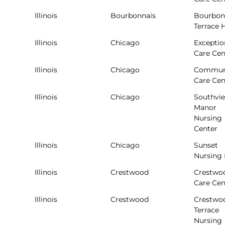
Illinois
Bourbonnais
Bourbon
Terrace
Illinois
Chicago
Exceptio
Care Cen
Illinois
Chicago
Commun
Care Cen
Illinois
Chicago
Southvi
Manor
Nursing
Center
Illinois
Chicago
Sunset
Nursing
Illinois
Crestwood
Crestwo
Care Cen
Illinois
Crestwood
Crestwo
Terrace
Nursing