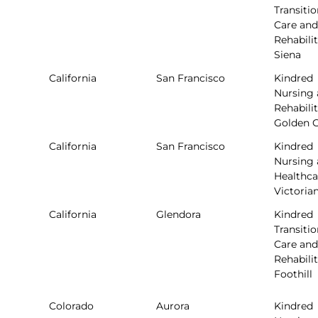
Transitio
Care and
Rehabilit
Siena
California
San Francisco
Kindred
Nursing
Rehabilit
Golden 
California
San Francisco
Kindred
Nursing
Healthca
Victoria
California
Glendora
Kindred
Transitio
Care and
Rehabilit
Foothill
Colorado
Aurora
Kindred