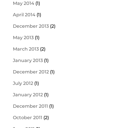
May 2014
(1)
April 2014
(1)
December 2013
(2)
May 2013
(1)
March 2013
(2)
January 2013
(1)
December 2012
(1)
July 2012
(1)
January 2012
(1)
December 2011
(1)
October 2011
(2)