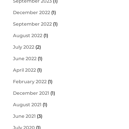
September 2023
(1)
December 2022
(1)
September 2022
(1)
August 2022
(1)
July 2022
(2)
June 2022
(1)
April 2022
(1)
February 2022
(1)
December 2021
(1)
August 2021
(1)
June 2021
(3)
July 2020
(1)