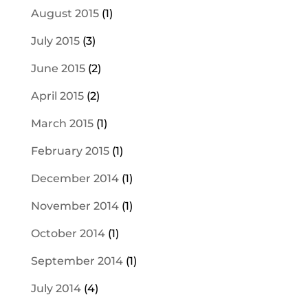
August 2015
(1)
July 2015
(3)
June 2015
(2)
April 2015
(2)
March 2015
(1)
February 2015
(1)
December 2014
(1)
November 2014
(1)
October 2014
(1)
September 2014
(1)
July 2014
(4)