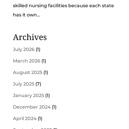
skilled nursing facilities because each state
has it own...
Archives
July 2026
(1)
March 2026
(1)
August 2025
(1)
July 2025
(7)
January 2025
(1)
December 2024
(1)
April 2024
(1)