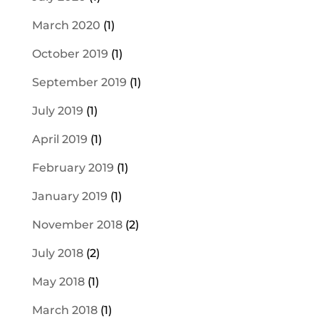
March 2020
(1)
October 2019
(1)
September 2019
(1)
July 2019
(1)
April 2019
(1)
February 2019
(1)
January 2019
(1)
November 2018
(2)
July 2018
(2)
May 2018
(1)
March 2018
(1)