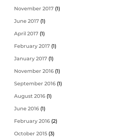
November 2017
(1)
June 2017
(1)
April 2017
(1)
February 2017
(1)
January 2017
(1)
November 2016
(1)
September 2016
(1)
August 2016
(1)
June 2016
(1)
February 2016
(2)
October 2015
(3)