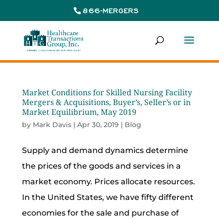
866-MERGERS
Market Conditions for Skilled Nursing Facility
Mergers & Acquisitions, Buyer’s, Seller’s or in
Market Equilibrium, May 2019
by
Mark Davis
|
Apr 30, 2019
|
Blog
Supply and demand dynamics determine
the prices of the goods and services in a
market economy. Prices allocate resources.
In the United States, we have fifty different
economies for the sale and purchase of