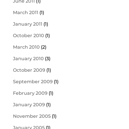
June 2011
(1)
March 2011
(1)
January 2011
(1)
October 2010
(1)
March 2010
(2)
January 2010
(3)
October 2009
(1)
September 2009
(1)
February 2009
(1)
January 2009
(1)
November 2005
(1)
January 2005
(1)