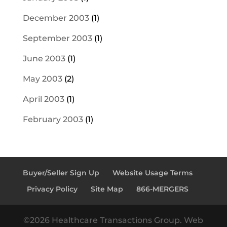
December 2003
(1)
September 2003
(1)
June 2003
(1)
May 2003
(2)
April 2003
(1)
February 2003
(1)
Buyer/Seller Sign Up
Website Usage Terms
Privacy Policy
Site Map
866-MERGERS
©2026 Healthcare Transactions Group. Web