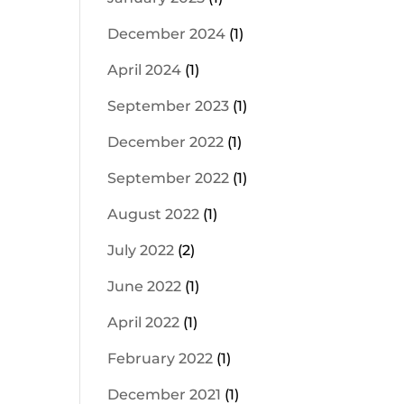
December 2024
(1)
April 2024
(1)
September 2023
(1)
December 2022
(1)
September 2022
(1)
August 2022
(1)
July 2022
(2)
June 2022
(1)
April 2022
(1)
February 2022
(1)
December 2021
(1)