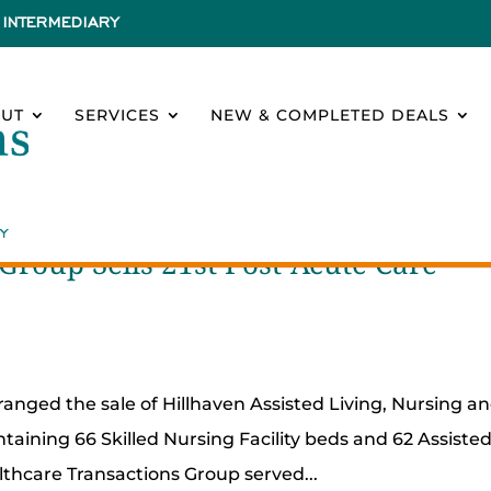
INTERMEDIARY
UT
SERVICES
NEW & COMPLETED DEALS
Group Sells 21st Post-Acute Care
ranged the sale of Hillhaven Assisted Living, Nursing a
taining 66 Skilled Nursing Facility beds and 62 Assiste
althcare Transactions Group served...