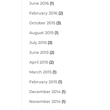
June 2016
(1)
February 2016
(2)
October 2015
(3)
August 2015
(1)
July 2015
(3)
June 2015
(2)
April 2015
(2)
March 2015
(1)
February 2015
(1)
December 2014
(1)
November 2014
(1)