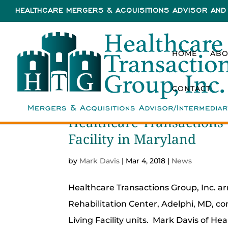
HEALTHCARE MERGERS & ACQUISITIONS ADVISOR AND 
HOME
ABO
CONTACT
Healthcare Transactions 
Facility in Maryland
by
Mark Davis
|
Mar 4, 2018
|
News
Healthcare Transactions Group, Inc. ar
Rehabilitation Center, Adelphi, MD, con
Living Facility units. Mark Davis of He