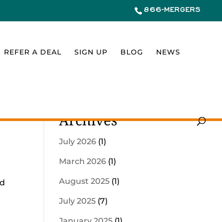
866-MERGERS
REFER A DEAL
SIGN UP
BLOG
NEWS
Archives
July 2026
(1)
March 2026
(1)
August 2025
(1)
nd
d
July 2025
(7)
January 2025
(1)