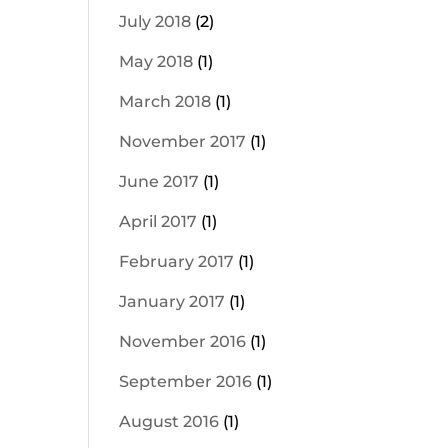
July 2018
(2)
May 2018
(1)
March 2018
(1)
November 2017
(1)
June 2017
(1)
April 2017
(1)
February 2017
(1)
January 2017
(1)
November 2016
(1)
September 2016
(1)
August 2016
(1)