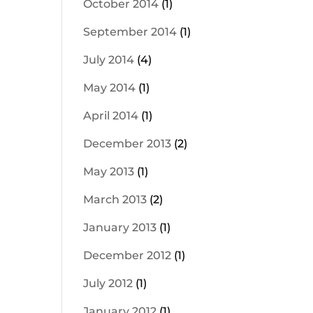
October 2014
(1)
September 2014
(1)
July 2014
(4)
May 2014
(1)
April 2014
(1)
December 2013
(2)
May 2013
(1)
March 2013
(2)
January 2013
(1)
December 2012
(1)
July 2012
(1)
January 2012
(1)