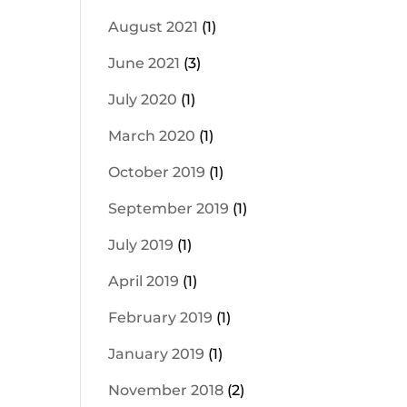
August 2021
(1)
June 2021
(3)
July 2020
(1)
March 2020
(1)
October 2019
(1)
September 2019
(1)
July 2019
(1)
April 2019
(1)
February 2019
(1)
January 2019
(1)
November 2018
(2)