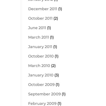
December 2011
(1)
October 2011
(2)
June 2011
(1)
March 2011
(1)
January 2011
(1)
October 2010
(1)
March 2010
(2)
January 2010
(3)
October 2009
(1)
September 2009
(1)
February 2009
(1)