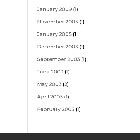
January 2009
(1)
November 2005
(1)
January 2005
(1)
December 2003
(1)
September 2003
(1)
June 2003
(1)
May 2003
(2)
April 2003
(1)
February 2003
(1)