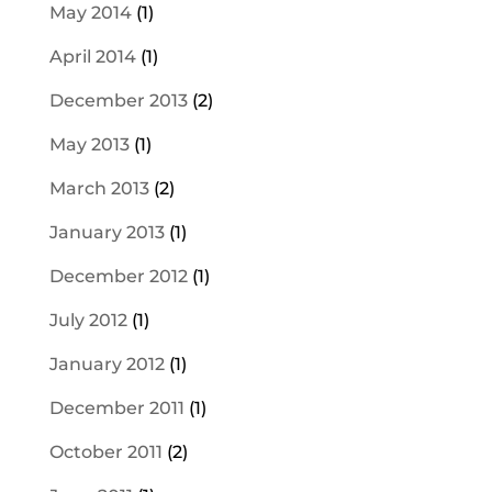
May 2014
(1)
April 2014
(1)
December 2013
(2)
May 2013
(1)
March 2013
(2)
January 2013
(1)
December 2012
(1)
July 2012
(1)
January 2012
(1)
December 2011
(1)
October 2011
(2)