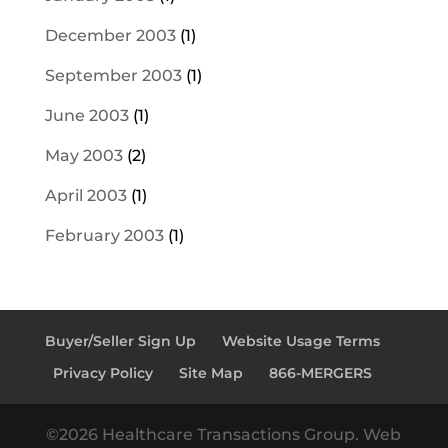
December 2003
(1)
September 2003
(1)
June 2003
(1)
May 2003
(2)
April 2003
(1)
February 2003
(1)
Buyer/Seller Sign Up
Website Usage Terms
Privacy Policy
Site Map
866-MERGERS
©2026 Healthcare Transactions Group. Web