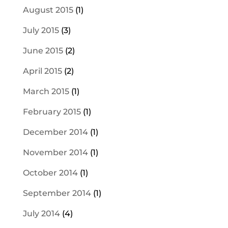
August 2015
(1)
July 2015
(3)
June 2015
(2)
April 2015
(2)
March 2015
(1)
February 2015
(1)
December 2014
(1)
November 2014
(1)
October 2014
(1)
September 2014
(1)
July 2014
(4)