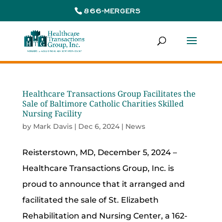
866-MERGERS
Healthcare Transactions Group Facilitates the
Sale of Baltimore Catholic Charities Skilled
Nursing Facility
by
Mark Davis
|
Dec 6, 2024
|
News
Reisterstown, MD, December 5, 2024 –
Healthcare Transactions Group, Inc. is
proud to announce that it arranged and
facilitated the sale of St. Elizabeth
Rehabilitation and Nursing Center, a 162-