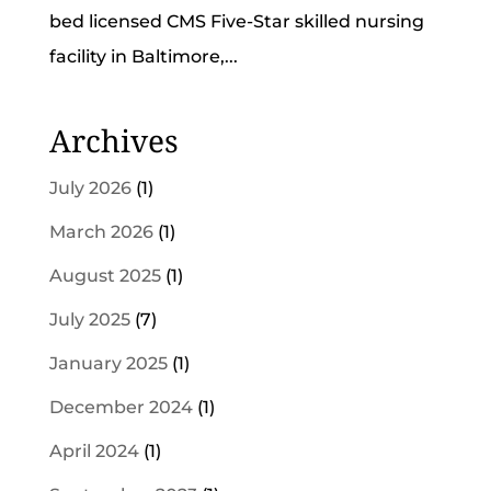
bed licensed CMS Five-Star skilled nursing
facility in Baltimore,...
Archives
July 2026
(1)
March 2026
(1)
August 2025
(1)
July 2025
(7)
January 2025
(1)
December 2024
(1)
April 2024
(1)