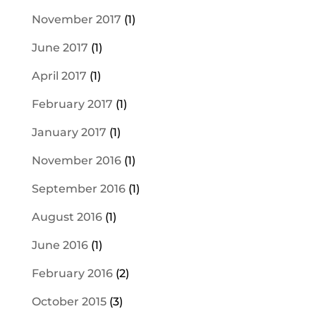
November 2017
(1)
June 2017
(1)
April 2017
(1)
February 2017
(1)
January 2017
(1)
November 2016
(1)
September 2016
(1)
August 2016
(1)
June 2016
(1)
February 2016
(2)
October 2015
(3)