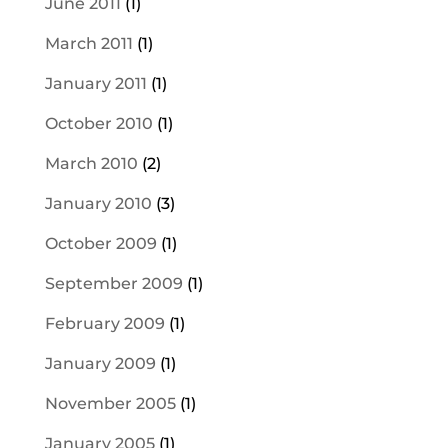
June 2011
(1)
March 2011
(1)
January 2011
(1)
October 2010
(1)
March 2010
(2)
January 2010
(3)
October 2009
(1)
September 2009
(1)
February 2009
(1)
January 2009
(1)
November 2005
(1)
January 2005
(1)