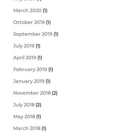
March 2020
(1)
October 2019
(1)
September 2019
(1)
July 2019
(1)
April 2019
(1)
February 2019
(1)
January 2019
(1)
November 2018
(2)
July 2018
(2)
May 2018
(1)
March 2018
(1)