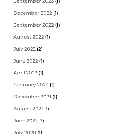
September 2023
(1)
December 2022
(1)
September 2022
(1)
August 2022
(1)
July 2022
(2)
June 2022
(1)
April 2022
(1)
February 2022
(1)
December 2021
(1)
August 2021
(1)
June 2021
(3)
July 2020
(1)