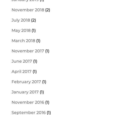
November 2018
(2)
July 2018
(2)
May 2018
(1)
March 2018
(1)
November 2017
(1)
June 2017
(1)
April 2017
(1)
February 2017
(1)
January 2017
(1)
November 2016
(1)
September 2016
(1)