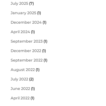
July 2025
(7)
January 2025
(1)
December 2024
(1)
April 2024
(1)
September 2023
(1)
December 2022
(1)
September 2022
(1)
August 2022
(1)
July 2022
(2)
June 2022
(1)
April 2022
(1)