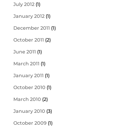
July 2012
(1)
January 2012
(1)
December 2011
(1)
October 2011
(2)
June 2011
(1)
March 2011
(1)
January 2011
(1)
October 2010
(1)
March 2010
(2)
January 2010
(3)
October 2009
(1)