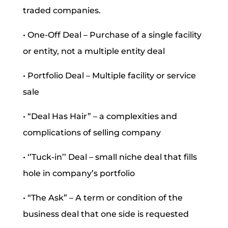
traded companies.
• One-Off Deal – Purchase of a single facility
or entity, not a multiple entity deal
• Portfolio Deal – Multiple facility or service
sale
• “Deal Has Hair” – a complexities and
complications of selling company
• ‘’Tuck-in’’ Deal – small niche deal that fills
hole in company’s portfolio
• “The Ask” – A term or condition of the
business deal that one side is requested