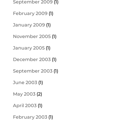
September 2009
(1)
February 2009
(1)
January 2009
(1)
November 2005
(1)
January 2005
(1)
December 2003
(1)
September 2003
(1)
June 2003
(1)
May 2003
(2)
April 2003
(1)
February 2003
(1)