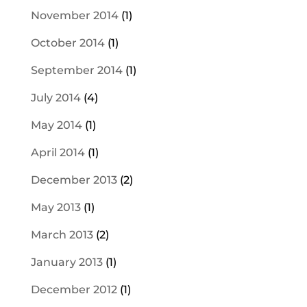
November 2014
(1)
October 2014
(1)
September 2014
(1)
July 2014
(4)
May 2014
(1)
April 2014
(1)
December 2013
(2)
May 2013
(1)
March 2013
(2)
January 2013
(1)
December 2012
(1)