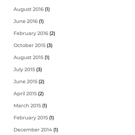
August 2016
(1)
June 2016
(1)
February 2016
(2)
October 2015
(3)
August 2015
(1)
July 2015
(3)
June 2015
(2)
April 2015
(2)
March 2015
(1)
February 2015
(1)
December 2014
(1)