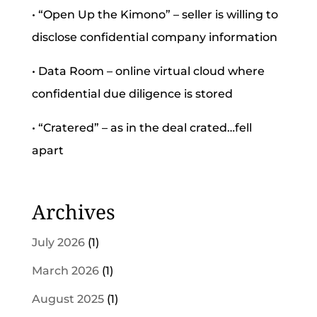
• “Open Up the Kimono” – seller is willing to
disclose confidential company information
• Data Room – online virtual cloud where
confidential due diligence is stored
• “Cratered” – as in the deal crated…fell
apart
Archives
July 2026
(1)
March 2026
(1)
August 2025
(1)