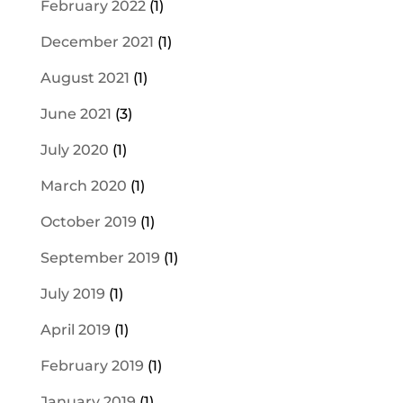
February 2022
(1)
December 2021
(1)
August 2021
(1)
June 2021
(3)
July 2020
(1)
March 2020
(1)
October 2019
(1)
September 2019
(1)
July 2019
(1)
April 2019
(1)
February 2019
(1)
January 2019
(1)