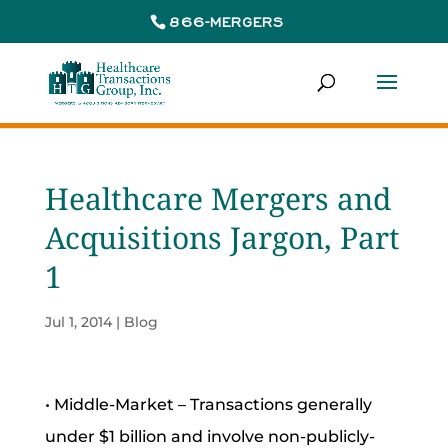
866-MERGERS
Healthcare Mergers and
Acquisitions Jargon, Part
1
Jul 1, 2014
|
Blog
• Middle-Market – Transactions generally
under $1 billion and involve non-publicly-