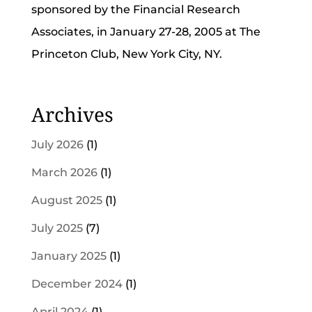
sponsored by the Financial Research
Associates, in January 27-28, 2005 at The
Princeton Club, New York City, NY.
Archives
July 2026
(1)
March 2026
(1)
August 2025
(1)
July 2025
(7)
January 2025
(1)
December 2024
(1)
April 2024
(1)