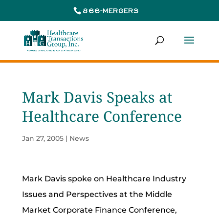
866-MERGERS
Mark Davis Speaks at
Healthcare Conference
Jan 27, 2005
|
News
Mark Davis spoke on Healthcare Industry
Issues and Perspectives at the Middle
Market Corporate Finance Conference,