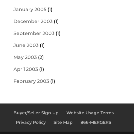
January 2005
(1)
December 2003
(1)
September 2003
(1)
June 2003
(1)
May 2003
(2)
April 2003
(1)
February 2003
(1)
Buyer/Seller Sign Up
Website Usage Terms
Privacy Policy
Site Map
866-MERGERS