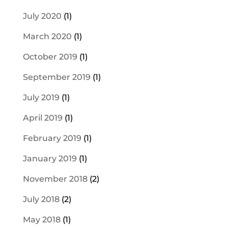
July 2020
(1)
March 2020
(1)
October 2019
(1)
September 2019
(1)
July 2019
(1)
April 2019
(1)
February 2019
(1)
January 2019
(1)
November 2018
(2)
July 2018
(2)
May 2018
(1)