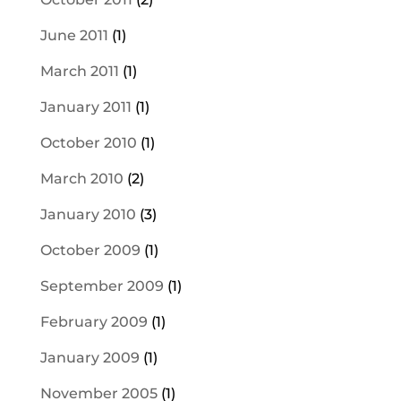
June 2011
(1)
March 2011
(1)
January 2011
(1)
October 2010
(1)
March 2010
(2)
January 2010
(3)
October 2009
(1)
September 2009
(1)
February 2009
(1)
January 2009
(1)
November 2005
(1)