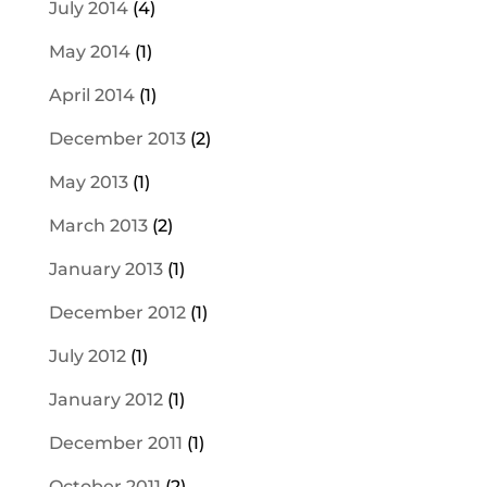
July 2014
(4)
May 2014
(1)
April 2014
(1)
December 2013
(2)
May 2013
(1)
March 2013
(2)
January 2013
(1)
December 2012
(1)
July 2012
(1)
January 2012
(1)
December 2011
(1)
October 2011
(2)