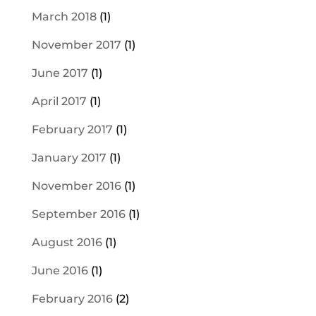
March 2018
(1)
November 2017
(1)
June 2017
(1)
April 2017
(1)
February 2017
(1)
January 2017
(1)
November 2016
(1)
September 2016
(1)
August 2016
(1)
June 2016
(1)
February 2016
(2)