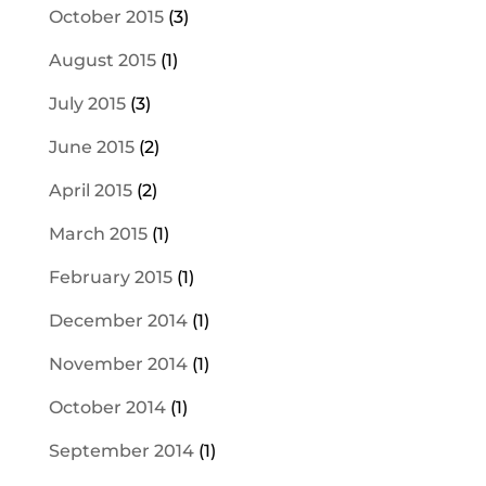
October 2015
(3)
August 2015
(1)
July 2015
(3)
June 2015
(2)
April 2015
(2)
March 2015
(1)
February 2015
(1)
December 2014
(1)
November 2014
(1)
October 2014
(1)
September 2014
(1)