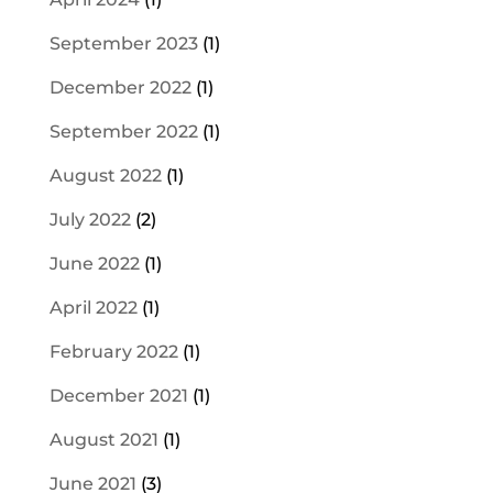
September 2023
(1)
December 2022
(1)
September 2022
(1)
August 2022
(1)
July 2022
(2)
June 2022
(1)
April 2022
(1)
February 2022
(1)
December 2021
(1)
August 2021
(1)
June 2021
(3)